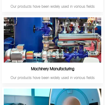
Our products have been widely used in various fields
Machinery Manufacturing
Our products have been widely used in various fields