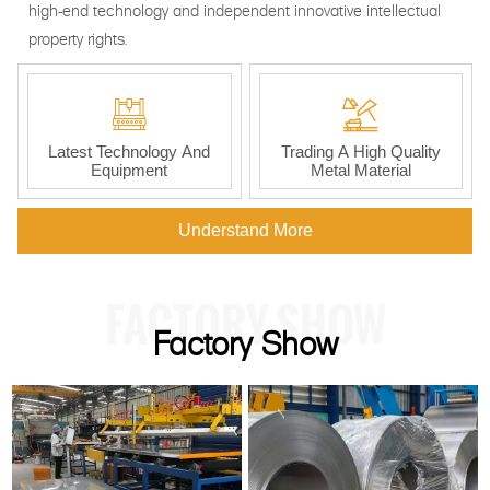
high-end technology and independent innovative intellectual
property rights.


Latest Technology And
Trading A High Quality
Equipment
Metal Material
Understand More
FACTORY SHOW
Factory Show