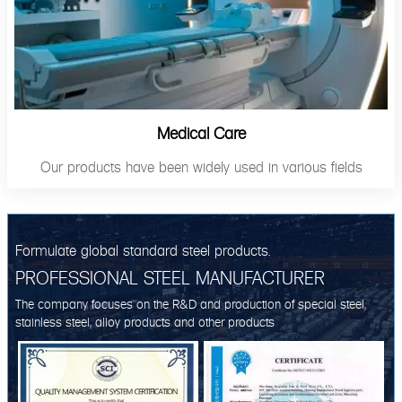
Medical Care
Our products have been widely used in various fields
Formulate global standard steel products.
PROFESSIONAL STEEL MANUFACTURER
The company focuses on the R&D and production of special steel,
stainless steel, alloy products and other products