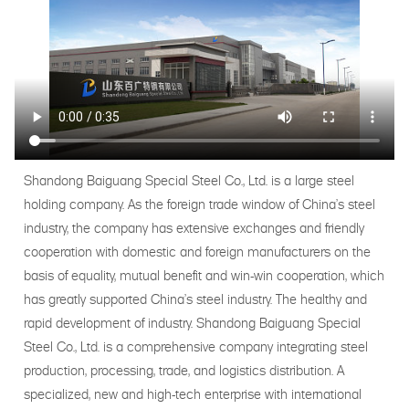
Shandong Baiguang Special Steel Co., Ltd. is a large steel
holding company. As the foreign trade window of China's steel
industry, the company has extensive exchanges and friendly
cooperation with domestic and foreign manufacturers on the
basis of equality, mutual benefit and win-win cooperation, which
has greatly supported China's steel industry. The healthy and
rapid development of industry. Shandong Baiguang Special
Steel Co., Ltd. is a comprehensive company integrating steel
production, processing, trade, and logistics distribution. A
specialized, new and high-tech enterprise with international