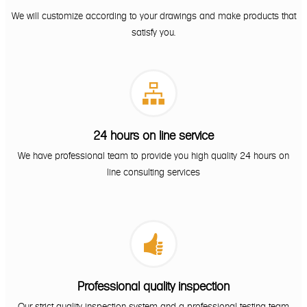
We will customize according to your drawings and make products that
satisfy you.

24 hours on line service
We have professional team to provide you high quality 24 hours on
line consulting services

Professional quality inspection
Our strict quality inspection system and a professional testing team