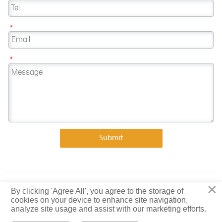
*
*
Submit
×
Copyright © 2023 Shandong Baiguang Special Steel Co., Ltd.
By clicking 'Agree All', you agree to the storage of
cookies on your device to enhance site navigation,
Privacy Policy
analyze site usage and assist with our marketing efforts.