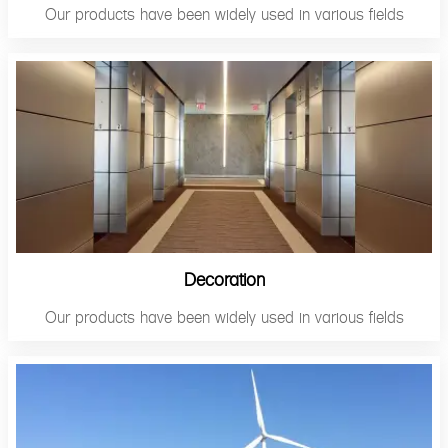
Our products have been widely used in various fields
Decoration
Our products have been widely used in various fields