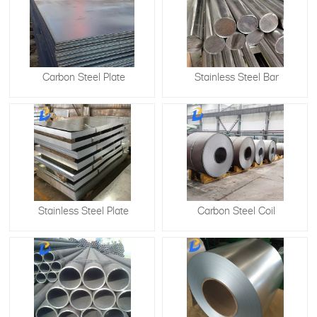
Carbon Steel Plate
Stainless Steel Bar
Stainless Steel Plate
​Carbon Steel Coil