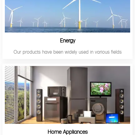
Energy
Our products have been widely used in various fields
Home Appliances