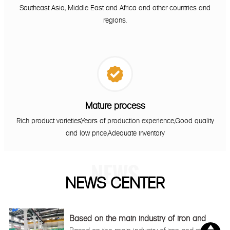
Southeast Asia, Middle East and Africa and other countries and
regions.

Mature process
Rich product varieties,Years of production experience,Good quality
and low price,Adequate inventory
NEWS
NEWS CENTER
Based on the main industry of iron and
steel

Based on the main industry of iron and steel,