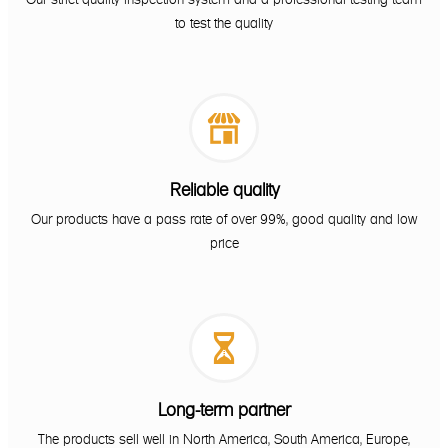
to test the quality

Reliable quality
Our products have a pass rate of over 99%, good quality and low
price

Long-term partner
The products sell well in North America, South America, Europe,