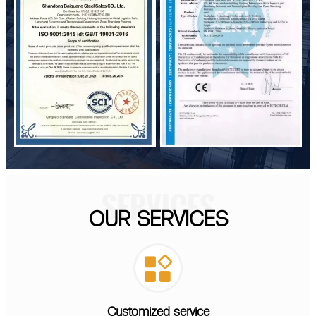
SERVICES
OUR SERVICES

Customized service