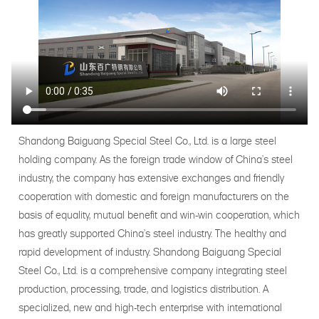
Shandong Baiguang Special Steel Co., Ltd. is a large steel
holding company. As the foreign trade window of China's steel
industry, the company has extensive exchanges and friendly
cooperation with domestic and foreign manufacturers on the
basis of equality, mutual benefit and win-win cooperation, which
has greatly supported China's steel industry. The healthy and
rapid development of industry. Shandong Baiguang Special
Steel Co., Ltd. is a comprehensive company integrating steel
production, processing, trade, and logistics distribution. A
specialized, new and high-tech enterprise with international