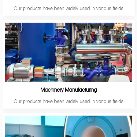
Our products have been widely used in various fields
Machinery Manufacturing
Our products have been widely used in various fields