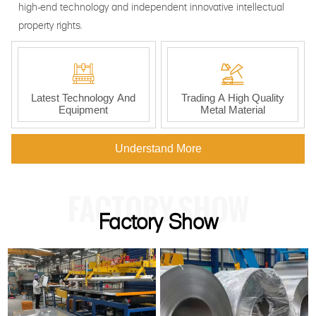
high-end technology and independent innovative intellectual
property rights.


Latest Technology And
Trading A High Quality
Equipment
Metal Material
Understand More
FACTORY SHOW
Factory Show