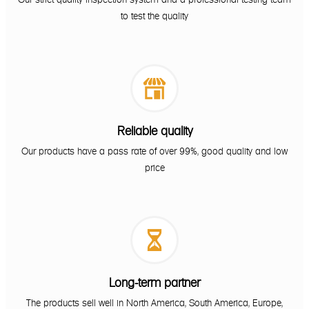
to test the quality

Reliable quality
Our products have a pass rate of over 99%, good quality and low
price

Long-term partner
The products sell well in North America, South America, Europe,