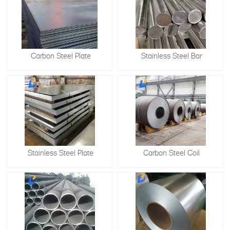
Carbon Steel Plate
Stainless Steel Bar
Stainless Steel Plate
​Carbon Steel Coil