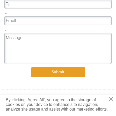
*
*
Submit
×
Copyright © 2023 Shandong Baiguang Special Steel Co., Ltd.
By clicking 'Agree All', you agree to the storage of
cookies on your device to enhance site navigation,
Privacy Policy
analyze site usage and assist with our marketing efforts.