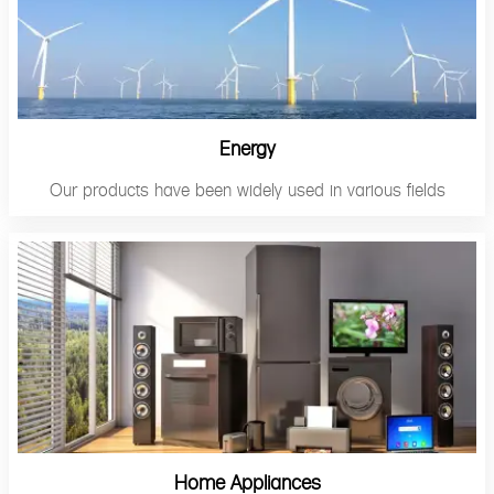
Energy
Our products have been widely used in various fields
Home Appliances