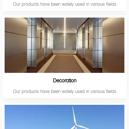
Our products have been widely used in various fields
Decoration
Our products have been widely used in various fields