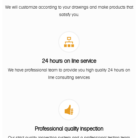
We will customize according to your drawings and make products that
satisfy you.

24 hours on line service
We have professional team to provide you high quality 24 hours on
line consulting services

Professional quality inspection
Our strict quality inspection system and a professional testing team