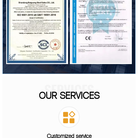
SERVICES
OUR SERVICES

Customized service