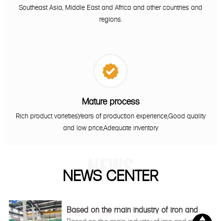
Southeast Asia, Middle East and Africa and other countries and
regions.

Mature process
Rich product varieties,Years of production experience,Good quality
and low price,Adequate inventory
NEWS
NEWS CENTER
Based on the main industry of iron and
steel

Based on the main industry of iron and steel,