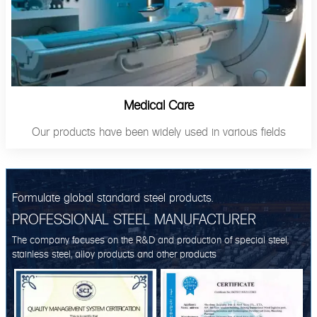
Medical Care
Our products have been widely used in various fields
Formulate global standard steel products.
PROFESSIONAL STEEL MANUFACTURER
The company focuses on the R&D and production of special steel,
stainless steel, alloy products and other products