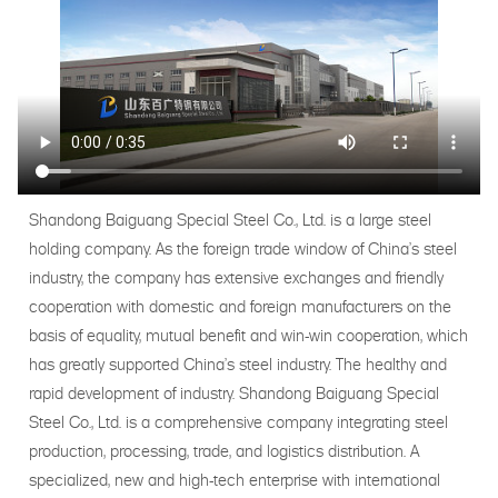
Shandong Baiguang Special Steel Co., Ltd. is a large steel
holding company. As the foreign trade window of China's steel
industry, the company has extensive exchanges and friendly
cooperation with domestic and foreign manufacturers on the
basis of equality, mutual benefit and win-win cooperation, which
has greatly supported China's steel industry. The healthy and
rapid development of industry. Shandong Baiguang Special
Steel Co., Ltd. is a comprehensive company integrating steel
production, processing, trade, and logistics distribution. A
specialized, new and high-tech enterprise with international