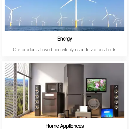
Energy
Our products have been widely used in various fields
Home Appliances