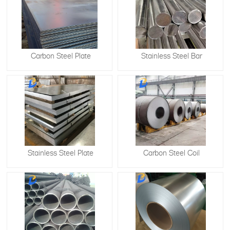
Carbon Steel Plate
Stainless Steel Bar
Stainless Steel Plate
​Carbon Steel Coil