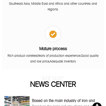
Southeast Asia, Middle East and Africa and other countries and
regions.

Mature process
Rich product varieties,Years of production experience,Good quality
and low price,Adequate inventory
NEWS
NEWS CENTER
Based on the main industry of iron and
steel

Based on the main industry of iron and steel,