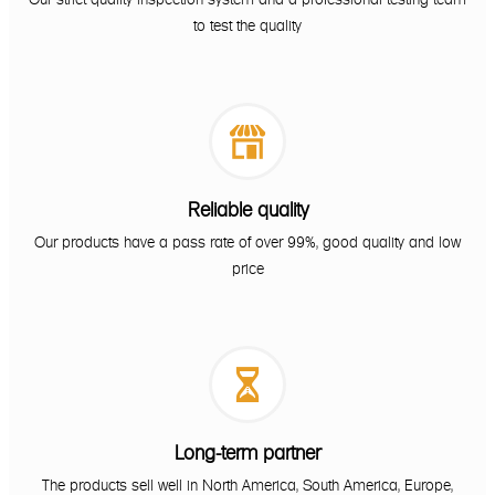
to test the quality

Reliable quality
Our products have a pass rate of over 99%, good quality and low
price

Long-term partner
The products sell well in North America, South America, Europe,