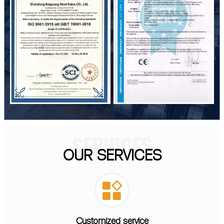
SERVICES
OUR SERVICES

Customized service