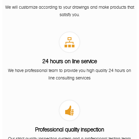
We will customize according to your drawings and make products that
satisfy you.

24 hours on line service
We have professional team to provide you high quality 24 hours on
line consulting services

Professional quality inspection
Our strict quality inspection system and a professional testing team