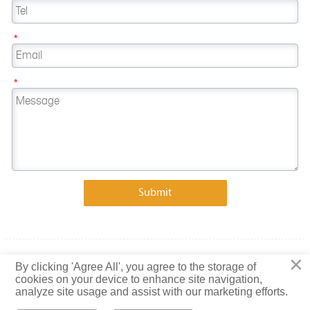
*
*
Submit
×
Copyright © 2023 Shandong Baiguang Special Steel Co., Ltd.
By clicking 'Agree All', you agree to the storage of
cookies on your device to enhance site navigation,
Privacy Policy
analyze site usage and assist with our marketing efforts.