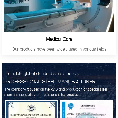
Medical Care
Our products have been widely used in various fields
Formulate global standard steel products.
PROFESSIONAL STEEL MANUFACTURER
The company focuses on the R&D and production of special steel,
stainless steel, alloy products and other products