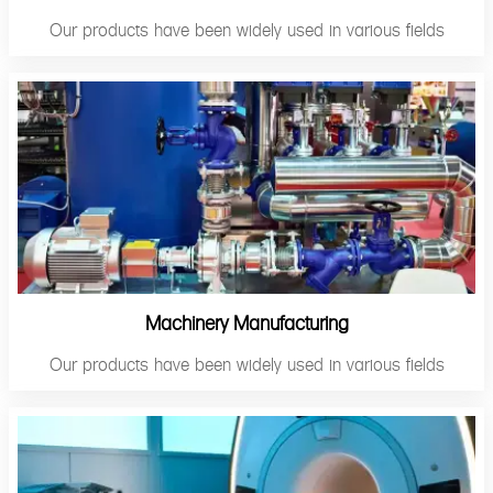
Our products have been widely used in various fields
Machinery Manufacturing
Our products have been widely used in various fields