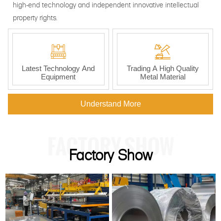
high-end technology and independent innovative intellectual
property rights.


Latest Technology And
Trading A High Quality
Equipment
Metal Material
Understand More
FACTORY SHOW
Factory Show