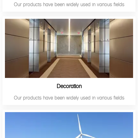
Our products have been widely used in various fields
Decoration
Our products have been widely used in various fields